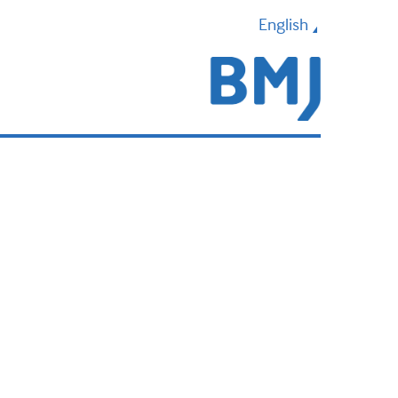
English