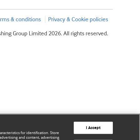
rms & conditions
Privacy & Cookie policies
hing Group Limited 2026. All rights reserved.
I Accept
acteristics for identification. Store
advertising and content, advertising