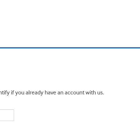
tify if you already have an account with us.