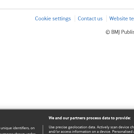
Cookie settings
Contact us
Website te
© BMJ Publis
We and our partners process data to provide:
Use precise geolocation data. Actively scan device char
 unique identifiers, on
and/or access information on a device. Personalised 
e purposes shown under