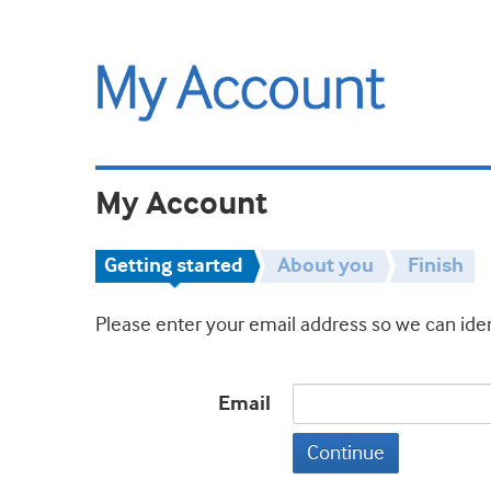
My Account
Getting started
About you
Finish
Please enter your email address so we can iden
Email
Continue