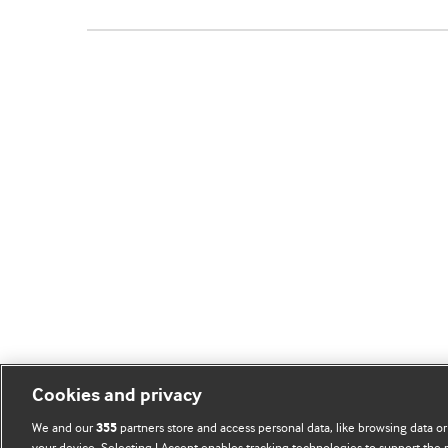
Cookies and privacy
We and our
partners store and access personal data, like browsing data or
355
your device. Selecting I Accept enables tracking technologies to support th