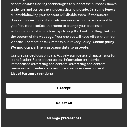
Accept enables tracking technologies to support the purposes shown
© BMJ Publishing Group Limited 2026. All rights reserved.
under we and our partners process data to provide. Selecting Reject
All or withdrawing your consent will disable them. If trackers are
disabled, some content and ads you see may not be as relevant to
you. You can resurface this menu to change your choices or
withdraw consent at any time by clicking the Cookie settings link on
the bottom of the webpage. Your choices will have effect within our
Website. For more details, refer to our Privacy Policy.
Cookie policy
We and our partners process data to provide:
Use precise geolocation data. Actively scan device characteristics for
identification. Store and/or access information on a device.
Personalised advertising and content, advertising and content
measurement, audience research and services development.
List of Partners (vendors)
I Accept
Reject All
Manage preferences