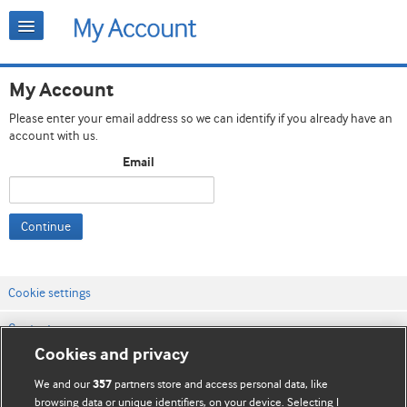
My Account
Please enter your email address so we can identify if you already have an
account with us.
Email
Continue
Cookie settings
Contact us
Cookies and privacy
Website terms & conditions
We and our
partners store and access personal data, like
357
Privacy & Cookie policies
browsing data or unique identifiers, on your device. Selecting I