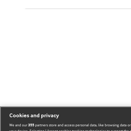
Cookies and privacy
We and our
partners store and access personal data, like browsing data or
355
your device. Selecting I Accept enables tracking technologies to support th