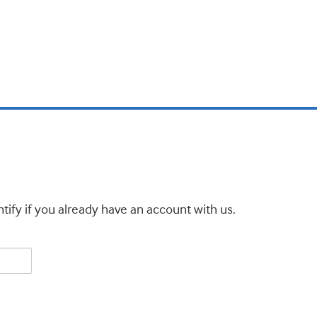
tify if you already have an account with us.