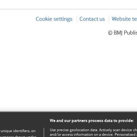
Cookie settings
Contact us
Website te
© BMJ Publis
We and our partners process data to provide:
Use precise geolocation data. Actively scan device char
 unique identifiers, on
and/or access information on a device. Personalised 
e purposes shown under