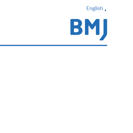
English