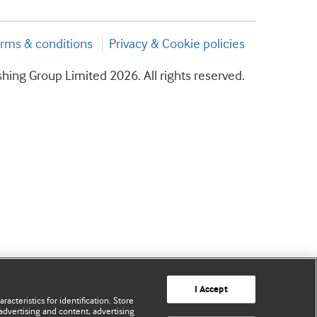
rms & conditions
Privacy & Cookie policies
hing Group Limited 2026. All rights reserved.
I Accept
acteristics for identification. Store
advertising and content, advertising