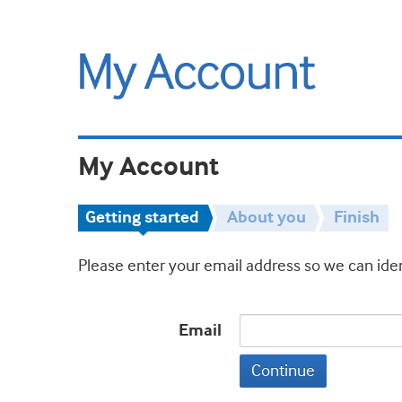
My Account
Getting started
About you
Finish
Please enter your email address so we can iden
Email
Continue