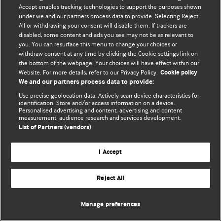
Политика конфиденциальности и использования файлов cookie
Accept enables tracking technologies to support the purposes shown
under we and our partners process data to provide. Selecting Reject
© BMJ Publishing Group Limited 2026. Все права защищены.
All or withdrawing your consent will disable them. If trackers are
disabled, some content and ads you see may not be as relevant to
you. You can resurface this menu to change your choices or
withdraw consent at any time by clicking the Cookie settings link on
the bottom of the webpage. Your choices will have effect within our
Website. For more details, refer to our Privacy Policy.
Cookie policy
We and our partners process data to provide:
Use precise geolocation data. Actively scan device characteristics for
identification. Store and/or access information on a device.
Personalised advertising and content, advertising and content
measurement, audience research and services development.
List of Partners (vendors)
I Accept
Reject All
Manage preferences