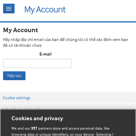
My Account
Hãy nhập địa chỉ email của bạn để chúng tôi có thể xác định xem bạn
đã có tài khoản chưa
E-mail
Tiếp tục
Cookie settings
Liên hệ với chúng tôi
Cookies and privacy
Điều khoản & điều kiện của trang web
We and our
partners store and access personal data, like
357
Chính sách Bảo mật & Cookie
browsing data or unique identifiers, on your device. Selecting I