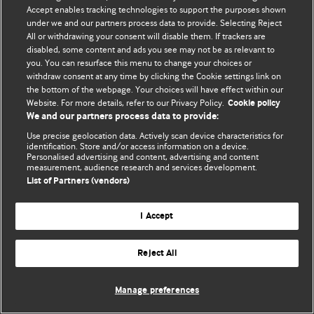
Accept enables tracking technologies to support the purposes shown
© BMJ Publishing Group Limited 2026. Bảo lưu mọi quyền.
under we and our partners process data to provide. Selecting Reject
All or withdrawing your consent will disable them. If trackers are
disabled, some content and ads you see may not be as relevant to
you. You can resurface this menu to change your choices or
withdraw consent at any time by clicking the Cookie settings link on
the bottom of the webpage. Your choices will have effect within our
Website. For more details, refer to our Privacy Policy.
Cookie policy
We and our partners process data to provide:
Use precise geolocation data. Actively scan device characteristics for
identification. Store and/or access information on a device.
Personalised advertising and content, advertising and content
measurement, audience research and services development.
List of Partners (vendors)
I Accept
Reject All
Manage preferences