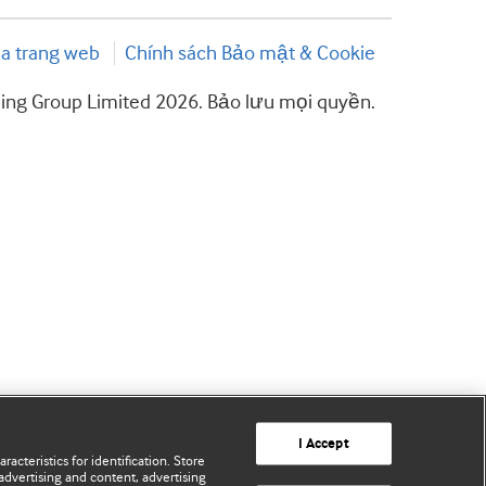
a trang web
Chính sách Bảo mật & Cookie
hing Group Limited 2026. Bảo lưu mọi quyền.
I Accept
acteristics for identification. Store
advertising and content, advertising