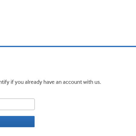
tify if you already have an account with us.