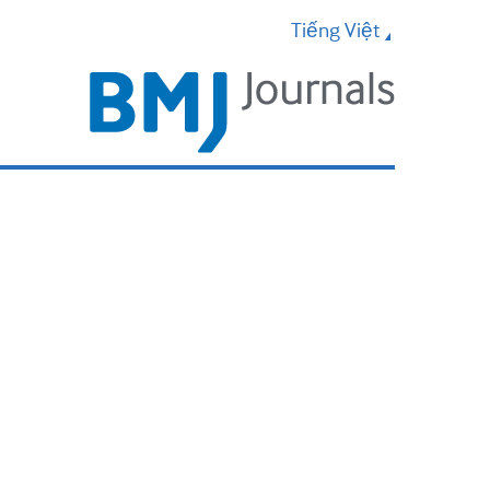
Tiếng Việt