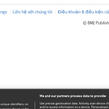
ings
Liên hệ với chúng tôi
Điều khoản & điều kiện củ
© BMJ Publis
We and our partners process data to provide:
Use precise geolocation data. Actively scan device char
 unique identifiers, on
and/or access information on a device. Personalised 
e purposes shown under