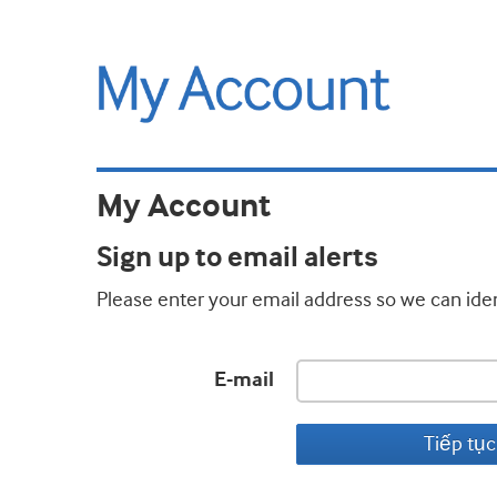
My Account
Sign up to email alerts
Please enter your email address so we can iden
E-mail
Tiếp tục