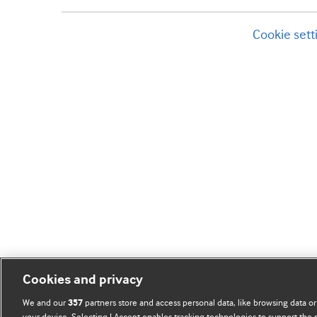
Cookie sett
Cookies and privacy
We and our
partners store and access personal data, like browsing data or
357
your device. Selecting I Accept enables tracking technologies to support th