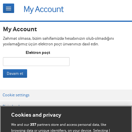
My Account
Zəhmət olmasa, bizim səhifəmizdə hesabınızın olub-olmadığını
yoxlamağımız üçün elektron poçt ünvanınızı daxil edin.
Elektron poçt
Davam et
Cookie settings
Bizimlə əlaqə
Cookies and privacy
Vebsaytın şərt və qaydaları
We and our
partners store and access personal data, like
357
Məxfilik və kuki qaydaları
browsing data or unique identifiers, on your device. Selecting I