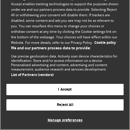
Accept enables tracking technologies to support the purposes shown
© BMJ Publishing Group Limited 2026. Bütün hüquqlar qorunur..
under we and our partners process data to provide. Selecting Reject
All or withdrawing your consent will disable them. If trackers are
disabled, some content and ads you see may not be as relevant to
you. You can resurface this menu to change your choices or
withdraw consent at any time by clicking the Cookie settings link on
the bottom of the webpage. Your choices will have effect within our
Website. For more details, refer to our Privacy Policy.
Cookie policy
We and our partners process data to provide:
Use precise geolocation data. Actively scan device characteristics for
identification. Store and/or access information on a device.
Personalised advertising and content, advertising and content
measurement, audience research and services development.
List of Partners (vendors)
I Accept
Reject All
Manage preferences