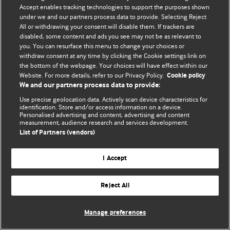
Accept enables tracking technologies to support the purposes shown
© BMJ Publishing Group Limited 2026. Bütün hüquqlar qorunur..
under we and our partners process data to provide. Selecting Reject
All or withdrawing your consent will disable them. If trackers are
disabled, some content and ads you see may not be as relevant to
you. You can resurface this menu to change your choices or
withdraw consent at any time by clicking the Cookie settings link on
the bottom of the webpage. Your choices will have effect within our
Website. For more details, refer to our Privacy Policy.
Cookie policy
We and our partners process data to provide:
Use precise geolocation data. Actively scan device characteristics for
identification. Store and/or access information on a device.
Personalised advertising and content, advertising and content
measurement, audience research and services development.
List of Partners (vendors)
I Accept
Reject All
Manage preferences