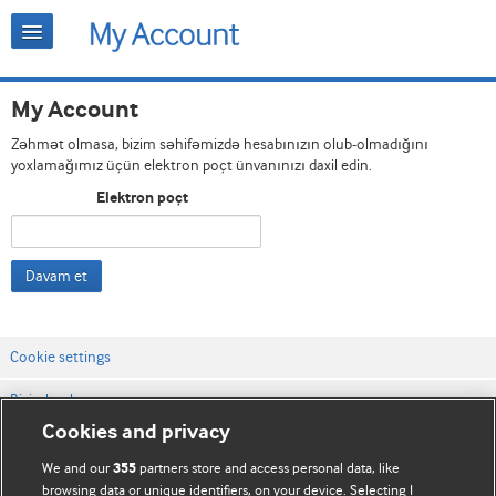
My Account
Zəhmət olmasa, bizim səhifəmizdə hesabınızın olub-olmadığını
yoxlamağımız üçün elektron poçt ünvanınızı daxil edin.
Elektron poçt
Davam et
Cookie settings
Bizimlə əlaqə
Cookies and privacy
Vebsaytın şərt və qaydaları
We and our
partners store and access personal data, like
355
Məxfilik və kuki qaydaları
browsing data or unique identifiers, on your device. Selecting I