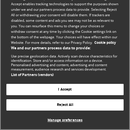
Accept enables tracking technologies to support the purposes shown
© BMJ Publishing Group Limited 2026. Bütün hüquqlar qorunur..
under we and our partners process data to provide. Selecting Reject
All or withdrawing your consent will disable them. If trackers are
disabled, some content and ads you see may not be as relevant to
you. You can resurface this menu to change your choices or
withdraw consent at any time by clicking the Cookie settings link on
the bottom of the webpage. Your choices will have effect within our
Website. For more details, refer to our Privacy Policy.
Cookie policy
We and our partners process data to provide:
Use precise geolocation data. Actively scan device characteristics for
identification. Store and/or access information on a device.
Personalised advertising and content, advertising and content
measurement, audience research and services development.
List of Partners (vendors)
I Accept
Reject All
Manage preferences