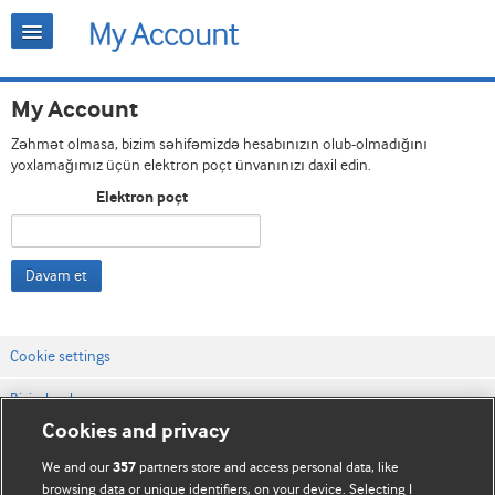
My Account
Zəhmət olmasa, bizim səhifəmizdə hesabınızın olub-olmadığını
yoxlamağımız üçün elektron poçt ünvanınızı daxil edin.
Elektron poçt
Davam et
Cookie settings
Bizimlə əlaqə
Cookies and privacy
Vebsaytın şərt və qaydaları
We and our
partners store and access personal data, like
357
Məxfilik və kuki qaydaları
browsing data or unique identifiers, on your device. Selecting I