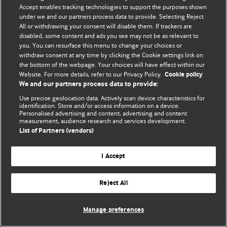
Accept enables tracking technologies to support the purposes shown
© BMJ Publishing Group Limited 2026. Bütün hüquqlar qorunur..
under we and our partners process data to provide. Selecting Reject
All or withdrawing your consent will disable them. If trackers are
disabled, some content and ads you see may not be as relevant to
you. You can resurface this menu to change your choices or
withdraw consent at any time by clicking the Cookie settings link on
the bottom of the webpage. Your choices will have effect within our
Website. For more details, refer to our Privacy Policy.
Cookie policy
We and our partners process data to provide:
Use precise geolocation data. Actively scan device characteristics for
identification. Store and/or access information on a device.
Personalised advertising and content, advertising and content
measurement, audience research and services development.
List of Partners (vendors)
I Accept
Reject All
Manage preferences