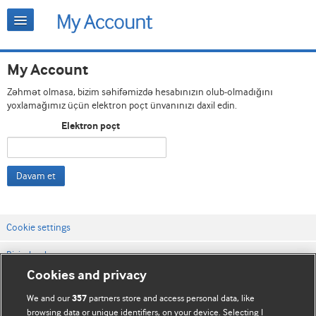
My Account
Zəhmət olmasa, bizim səhifəmizdə hesabınızın olub-olmadığını
yoxlamağımız üçün elektron poçt ünvanınızı daxil edin.
Elektron poçt
Davam et
Cookie settings
Bizimlə əlaqə
Cookies and privacy
Vebsaytın şərt və qaydaları
We and our
partners store and access personal data, like
357
Məxfilik və kuki qaydaları
browsing data or unique identifiers, on your device. Selecting I