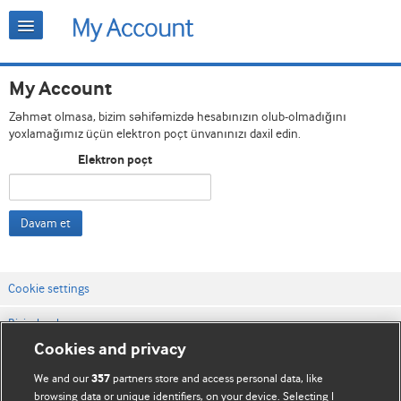
My Account
Zəhmət olmasa, bizim səhifəmizdə hesabınızın olub-olmadığını
yoxlamağımız üçün elektron poçt ünvanınızı daxil edin.
Elektron poçt
Davam et
Cookie settings
Bizimlə əlaqə
Cookies and privacy
Vebsaytın şərt və qaydaları
We and our
partners store and access personal data, like
357
Məxfilik və kuki qaydaları
browsing data or unique identifiers, on your device. Selecting I