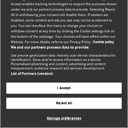
Accept enables tracking technologies to support the purposes shown
© BMJ Publishing Group Limited 2026. Bütün hüquqlar qorunur..
under we and our partners process data to provide. Selecting Reject
All or withdrawing your consent will disable them. If trackers are
disabled, some content and ads you see may not be as relevant to
you. You can resurface this menu to change your choices or
withdraw consent at any time by clicking the Cookie settings link on
the bottom of the webpage. Your choices will have effect within our
Website. For more details, refer to our Privacy Policy.
Cookie policy
We and our partners process data to provide:
Use precise geolocation data. Actively scan device characteristics for
identification. Store and/or access information on a device.
Personalised advertising and content, advertising and content
measurement, audience research and services development.
List of Partners (vendors)
I Accept
Reject All
Manage preferences