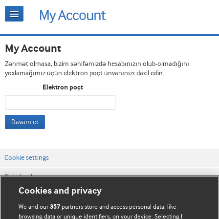
My Account
Zəhmət olmasa, bizim səhifəmizdə hesabınızın olub-olmadığını
yoxlamağımız üçün elektron poçt ünvanınızı daxil edin.
Elektron poçt
Davam et
Cookie settings
Bizimlə əlaqə
Cookies and privacy
Vebsaytın şərt və qaydaları
We and our
partners store and access personal data, like
357
Məxfilik və kuki qaydaları
browsing data or unique identifiers, on your device. Selecting I