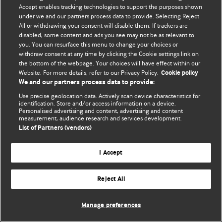
Accept enables tracking technologies to support the purposes shown
© BMJ Publishing Group Limited 2026. Bütün hüquqlar qorunur..
under we and our partners process data to provide. Selecting Reject
All or withdrawing your consent will disable them. If trackers are
disabled, some content and ads you see may not be as relevant to
you. You can resurface this menu to change your choices or
withdraw consent at any time by clicking the Cookie settings link on
the bottom of the webpage. Your choices will have effect within our
Website. For more details, refer to our Privacy Policy.
Cookie policy
We and our partners process data to provide:
Use precise geolocation data. Actively scan device characteristics for
identification. Store and/or access information on a device.
Personalised advertising and content, advertising and content
measurement, audience research and services development.
List of Partners (vendors)
I Accept
Reject All
Manage preferences