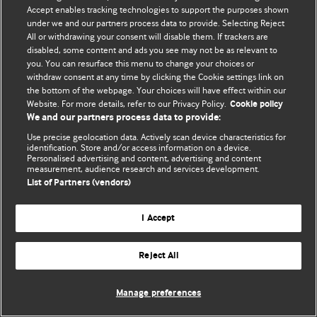
Accept enables tracking technologies to support the purposes shown
© BMJ Publishing Group Limited 2026. Bütün hüquqlar qorunur..
under we and our partners process data to provide. Selecting Reject
All or withdrawing your consent will disable them. If trackers are
disabled, some content and ads you see may not be as relevant to
you. You can resurface this menu to change your choices or
withdraw consent at any time by clicking the Cookie settings link on
the bottom of the webpage. Your choices will have effect within our
Website. For more details, refer to our Privacy Policy.
Cookie policy
We and our partners process data to provide:
Use precise geolocation data. Actively scan device characteristics for
identification. Store and/or access information on a device.
Personalised advertising and content, advertising and content
measurement, audience research and services development.
List of Partners (vendors)
I Accept
Reject All
Manage preferences