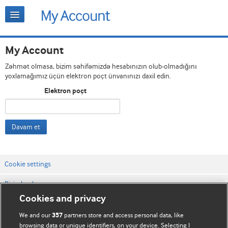
My Account
Zəhmət olmasa, bizim səhifəmizdə hesabınızın olub-olmadığını
yoxlamağımız üçün elektron poçt ünvanınızı daxil edin.
Elektron poçt
Davam et
Cookie settings
Bizimlə əlaqə
Cookies and privacy
Vebsaytın şərt və qaydaları
We and our
partners store and access personal data, like
357
Məxfilik və kuki qaydaları
browsing data or unique identifiers, on your device. Selecting I