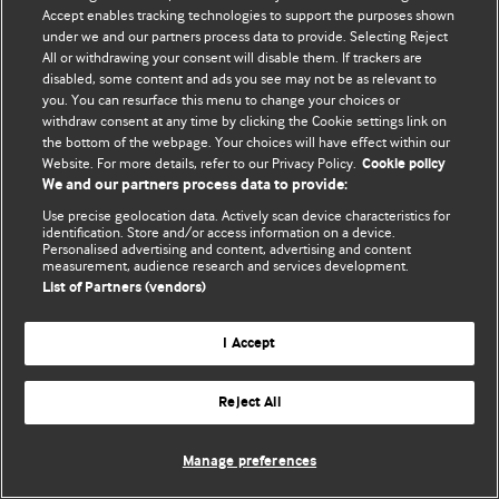
Accept enables tracking technologies to support the purposes shown
© BMJ Publishing Group Limited 2026. Bütün hüquqlar qorunur..
under we and our partners process data to provide. Selecting Reject
All or withdrawing your consent will disable them. If trackers are
disabled, some content and ads you see may not be as relevant to
you. You can resurface this menu to change your choices or
withdraw consent at any time by clicking the Cookie settings link on
the bottom of the webpage. Your choices will have effect within our
Website. For more details, refer to our Privacy Policy.
Cookie policy
We and our partners process data to provide:
Use precise geolocation data. Actively scan device characteristics for
identification. Store and/or access information on a device.
Personalised advertising and content, advertising and content
measurement, audience research and services development.
List of Partners (vendors)
I Accept
Reject All
Manage preferences