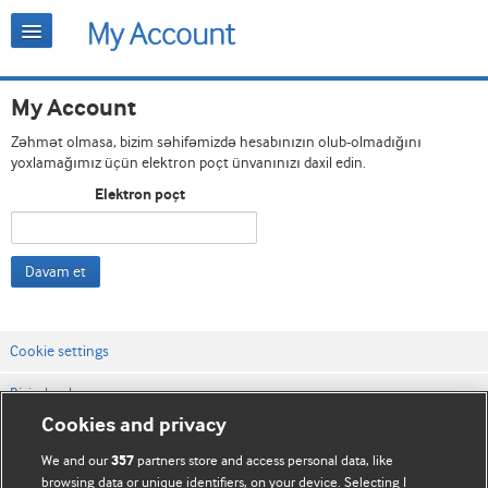
My Account
Zəhmət olmasa, bizim səhifəmizdə hesabınızın olub-olmadığını
yoxlamağımız üçün elektron poçt ünvanınızı daxil edin.
Elektron poçt
Davam et
Cookie settings
Bizimlə əlaqə
Cookies and privacy
Vebsaytın şərt və qaydaları
We and our
partners store and access personal data, like
357
Məxfilik və kuki qaydaları
browsing data or unique identifiers, on your device. Selecting I