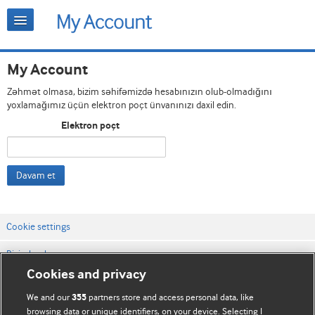
My Account
Zəhmət olmasa, bizim səhifəmizdə hesabınızın olub-olmadığını
yoxlamağımız üçün elektron poçt ünvanınızı daxil edin.
Elektron poçt
Davam et
Cookie settings
Bizimlə əlaqə
Cookies and privacy
Vebsaytın şərt və qaydaları
We and our
partners store and access personal data, like
355
Məxfilik və kuki qaydaları
browsing data or unique identifiers, on your device. Selecting I