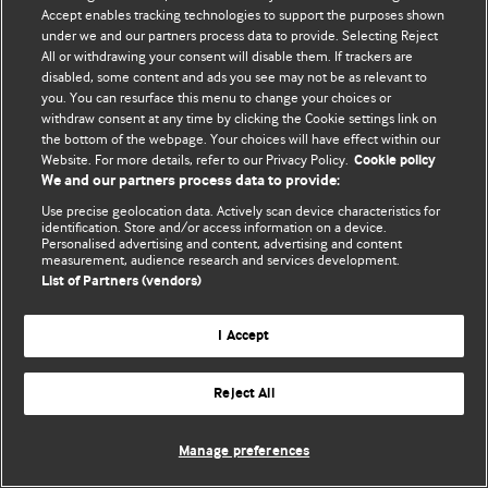
Accept enables tracking technologies to support the purposes shown
© BMJ Publishing Group Limited 2026. Bütün hüquqlar qorunur..
under we and our partners process data to provide. Selecting Reject
All or withdrawing your consent will disable them. If trackers are
disabled, some content and ads you see may not be as relevant to
you. You can resurface this menu to change your choices or
withdraw consent at any time by clicking the Cookie settings link on
the bottom of the webpage. Your choices will have effect within our
Website. For more details, refer to our Privacy Policy.
Cookie policy
We and our partners process data to provide:
Use precise geolocation data. Actively scan device characteristics for
identification. Store and/or access information on a device.
Personalised advertising and content, advertising and content
measurement, audience research and services development.
List of Partners (vendors)
I Accept
Reject All
Manage preferences