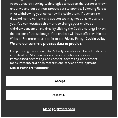
Accept enables tracking technologies to support the purposes shown
© BMJ Publishing Group Limited 2026. Bütün hüquqlar qorunur..
under we and our partners process data to provide. Selecting Reject
All or withdrawing your consent will disable them. If trackers are
disabled, some content and ads you see may not be as relevant to
you. You can resurface this menu to change your choices or
withdraw consent at any time by clicking the Cookie settings link on
the bottom of the webpage. Your choices will have effect within our
Website. For more details, refer to our Privacy Policy.
Cookie policy
We and our partners process data to provide:
Use precise geolocation data. Actively scan device characteristics for
identification. Store and/or access information on a device.
Personalised advertising and content, advertising and content
measurement, audience research and services development.
List of Partners (vendors)
I Accept
Reject All
Manage preferences