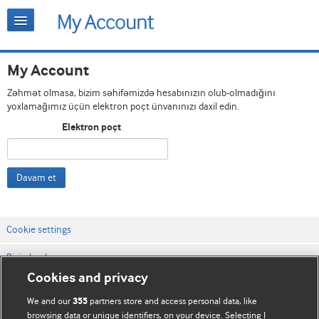
My Account
Zəhmət olmasa, bizim səhifəmizdə hesabınızın olub-olmadığını
yoxlamağımız üçün elektron poçt ünvanınızı daxil edin.
Elektron poçt
Davam et
Cookie settings
Bizimlə əlaqə
Cookies and privacy
Vebsaytın şərt və qaydaları
We and our
partners store and access personal data, like
355
Məxfilik və kuki qaydaları
browsing data or unique identifiers, on your device. Selecting I