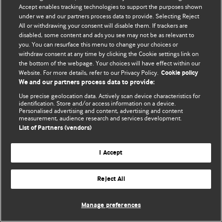
Accept enables tracking technologies to support the purposes shown
© BMJ Publishing Group Limited 2026. Bütün hüquqlar qorunur..
under we and our partners process data to provide. Selecting Reject
All or withdrawing your consent will disable them. If trackers are
disabled, some content and ads you see may not be as relevant to
you. You can resurface this menu to change your choices or
withdraw consent at any time by clicking the Cookie settings link on
the bottom of the webpage. Your choices will have effect within our
Website. For more details, refer to our Privacy Policy.
Cookie policy
We and our partners process data to provide:
Use precise geolocation data. Actively scan device characteristics for
identification. Store and/or access information on a device.
Personalised advertising and content, advertising and content
measurement, audience research and services development.
List of Partners (vendors)
I Accept
Reject All
Manage preferences