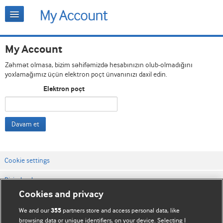
My Account
Zəhmət olmasa, bizim səhifəmizdə hesabınızın olub-olmadığını
yoxlamağımız üçün elektron poçt ünvanınızı daxil edin.
Elektron poçt
Davam et
Cookie settings
Bizimlə əlaqə
Cookies and privacy
Vebsaytın şərt və qaydaları
We and our
partners store and access personal data, like
355
Məxfilik və kuki qaydaları
browsing data or unique identifiers, on your device. Selecting I