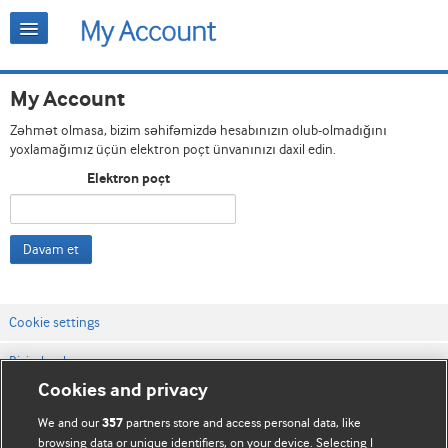
My Account
Zəhmət olmasa, bizim səhifəmizdə hesabınızın olub-olmadığını
yoxlamağımız üçün elektron poçt ünvanınızı daxil edin.
Elektron poçt
Davam et
Cookie settings
Bizimlə əlaqə
Cookies and privacy
Vebsaytın şərt və qaydaları
We and our
partners store and access personal data, like
357
Məxfilik və kuki qaydaları
browsing data or unique identifiers, on your device. Selecting I