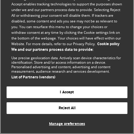
Accept enables tracking technologies to support the purposes shown
© BMJ Publishing Group Limited 2026. Bütün hüquqlar qorunur..
under we and our partners process data to provide. Selecting Reject
All or withdrawing your consent will disable them. If trackers are
disabled, some content and ads you see may not be as relevant to
you. You can resurface this menu to change your choices or
withdraw consent at any time by clicking the Cookie settings link on
the bottom of the webpage. Your choices will have effect within our
Website. For more details, refer to our Privacy Policy.
Cookie policy
We and our partners process data to provide:
Use precise geolocation data. Actively scan device characteristics for
identification. Store and/or access information on a device.
Personalised advertising and content, advertising and content
measurement, audience research and services development.
List of Partners (vendors)
I Accept
Reject All
Manage preferences