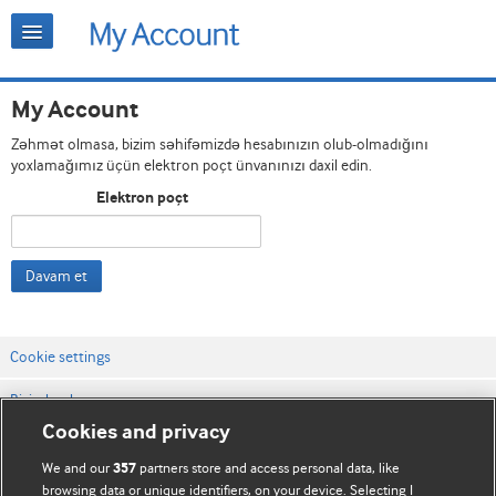
My Account
Zəhmət olmasa, bizim səhifəmizdə hesabınızın olub-olmadığını
yoxlamağımız üçün elektron poçt ünvanınızı daxil edin.
Elektron poçt
Davam et
Cookie settings
Bizimlə əlaqə
Cookies and privacy
Vebsaytın şərt və qaydaları
We and our
partners store and access personal data, like
357
Məxfilik və kuki qaydaları
browsing data or unique identifiers, on your device. Selecting I