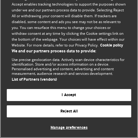
Accept enables tracking technologies to support the purposes shown
© BMJ Publishing Group Limited 2026. Bütün hüquqlar qorunur..
under we and our partners process data to provide. Selecting Reject
All or withdrawing your consent will disable them. If trackers are
disabled, some content and ads you see may not be as relevant to
you. You can resurface this menu to change your choices or
withdraw consent at any time by clicking the Cookie settings link on
the bottom of the webpage. Your choices will have effect within our
Website. For more details, refer to our Privacy Policy.
Cookie policy
We and our partners process data to provide:
Use precise geolocation data. Actively scan device characteristics for
identification. Store and/or access information on a device.
Personalised advertising and content, advertising and content
measurement, audience research and services development.
List of Partners (vendors)
I Accept
Reject All
Manage preferences