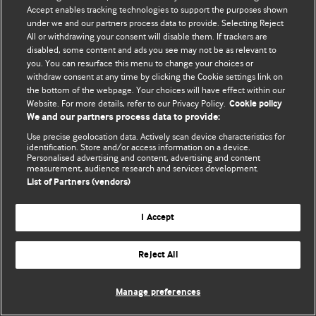
Accept enables tracking technologies to support the purposes shown
© BMJ Publishing Group Limited 2026. Bütün hüquqlar qorunur..
under we and our partners process data to provide. Selecting Reject
All or withdrawing your consent will disable them. If trackers are
disabled, some content and ads you see may not be as relevant to
you. You can resurface this menu to change your choices or
withdraw consent at any time by clicking the Cookie settings link on
the bottom of the webpage. Your choices will have effect within our
Website. For more details, refer to our Privacy Policy.
Cookie policy
We and our partners process data to provide:
Use precise geolocation data. Actively scan device characteristics for
identification. Store and/or access information on a device.
Personalised advertising and content, advertising and content
measurement, audience research and services development.
List of Partners (vendors)
I Accept
Reject All
Manage preferences