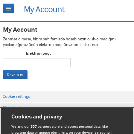
My Account
Zəhmət olmasa, bizim səhifəmizdə hesabınızın olub-olmadığını
yoxlamağımız üçün elektron poçt ünvanınızı daxil edin.
Elektron poçt
Davam et
Cookie settings
Bizimlə əlaqə
Cookies and privacy
Vebsaytın şərt və qaydaları
We and our
partners store and access personal data, like
357
Məxfilik və kuki qaydaları
browsing data or unique identifiers, on your device. Selecting I