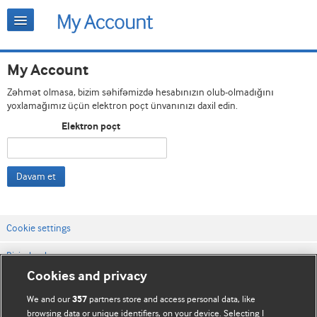
My Account
Zəhmət olmasa, bizim səhifəmizdə hesabınızın olub-olmadığını
yoxlamağımız üçün elektron poçt ünvanınızı daxil edin.
Elektron poçt
Davam et
Cookie settings
Bizimlə əlaqə
Cookies and privacy
Vebsaytın şərt və qaydaları
We and our
partners store and access personal data, like
357
Məxfilik və kuki qaydaları
browsing data or unique identifiers, on your device. Selecting I