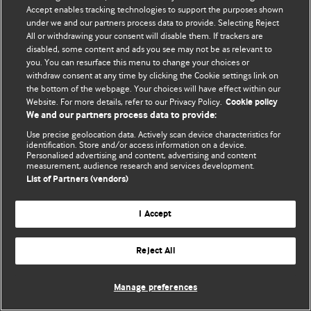
Accept enables tracking technologies to support the purposes shown
© BMJ Publishing Group Limited 2026. Bütün hüquqlar qorunur..
under we and our partners process data to provide. Selecting Reject
All or withdrawing your consent will disable them. If trackers are
disabled, some content and ads you see may not be as relevant to
you. You can resurface this menu to change your choices or
withdraw consent at any time by clicking the Cookie settings link on
the bottom of the webpage. Your choices will have effect within our
Website. For more details, refer to our Privacy Policy.
Cookie policy
We and our partners process data to provide:
Use precise geolocation data. Actively scan device characteristics for
identification. Store and/or access information on a device.
Personalised advertising and content, advertising and content
measurement, audience research and services development.
List of Partners (vendors)
I Accept
Reject All
Manage preferences