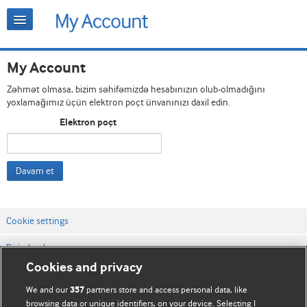
My Account
Zəhmət olmasa, bizim səhifəmizdə hesabınızın olub-olmadığını
yoxlamağımız üçün elektron poçt ünvanınızı daxil edin.
Elektron poçt
Davam et
Cookie settings
Bizimlə əlaqə
Cookies and privacy
Vebsaytın şərt və qaydaları
We and our
partners store and access personal data, like
357
Məxfilik və kuki qaydaları
browsing data or unique identifiers, on your device. Selecting I