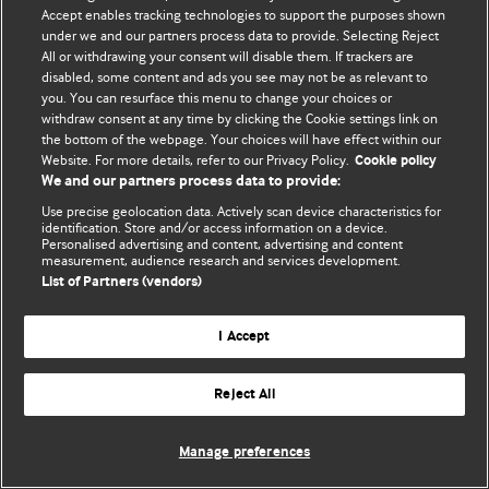
Accept enables tracking technologies to support the purposes shown
© BMJ Publishing Group Limited 2026. Bütün hüquqlar qorunur..
under we and our partners process data to provide. Selecting Reject
All or withdrawing your consent will disable them. If trackers are
disabled, some content and ads you see may not be as relevant to
you. You can resurface this menu to change your choices or
withdraw consent at any time by clicking the Cookie settings link on
the bottom of the webpage. Your choices will have effect within our
Website. For more details, refer to our Privacy Policy.
Cookie policy
We and our partners process data to provide:
Use precise geolocation data. Actively scan device characteristics for
identification. Store and/or access information on a device.
Personalised advertising and content, advertising and content
measurement, audience research and services development.
List of Partners (vendors)
I Accept
Reject All
Manage preferences