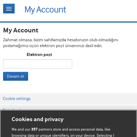
My Account
Zəhmət olmasa, bizim səhifəmizdə hesabınızın olub-olmadığını
yoxlamağımız üçün elektron poçt ünvanınızı daxil edin.
Elektron poçt
Davam et
Cookie settings
Bizimlə əlaqə
Cookies and privacy
Vebsaytın şərt və qaydaları
We and our
partners store and access personal data, like
357
Məxfilik və kuki qaydaları
browsing data or unique identifiers, on your device. Selecting I