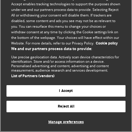
Accept enables tracking technologies to support the purposes shown
© BMJ Publishing Group Limited 2026. Bütün hüquqlar qorunur..
under we and our partners process data to provide. Selecting Reject
All or withdrawing your consent will disable them. If trackers are
disabled, some content and ads you see may not be as relevant to
you. You can resurface this menu to change your choices or
withdraw consent at any time by clicking the Cookie settings link on
the bottom of the webpage. Your choices will have effect within our
Website. For more details, refer to our Privacy Policy.
Cookie policy
We and our partners process data to provide:
Use precise geolocation data. Actively scan device characteristics for
identification. Store and/or access information on a device.
Personalised advertising and content, advertising and content
measurement, audience research and services development.
List of Partners (vendors)
I Accept
Reject All
Manage preferences