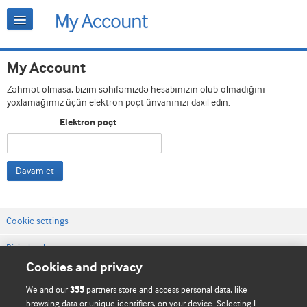
My Account
Zəhmət olmasa, bizim səhifəmizdə hesabınızın olub-olmadığını
yoxlamağımız üçün elektron poçt ünvanınızı daxil edin.
Elektron poçt
Davam et
Cookie settings
Bizimlə əlaqə
Cookies and privacy
Vebsaytın şərt və qaydaları
We and our
partners store and access personal data, like
355
Məxfilik və kuki qaydaları
browsing data or unique identifiers, on your device. Selecting I