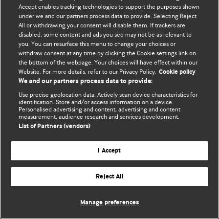
Accept enables tracking technologies to support the purposes shown
© BMJ Publishing Group Limited 2026. Bütün hüquqlar qorunur..
under we and our partners process data to provide. Selecting Reject
All or withdrawing your consent will disable them. If trackers are
disabled, some content and ads you see may not be as relevant to
you. You can resurface this menu to change your choices or
withdraw consent at any time by clicking the Cookie settings link on
the bottom of the webpage. Your choices will have effect within our
Website. For more details, refer to our Privacy Policy.
Cookie policy
We and our partners process data to provide:
Use precise geolocation data. Actively scan device characteristics for
identification. Store and/or access information on a device.
Personalised advertising and content, advertising and content
measurement, audience research and services development.
List of Partners (vendors)
I Accept
Reject All
Manage preferences