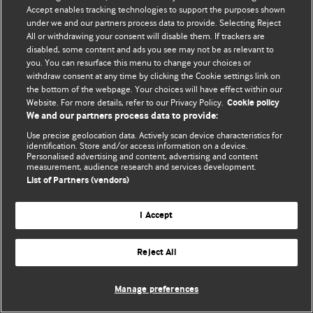
Accept enables tracking technologies to support the purposes shown
© BMJ Publishing Group Limited 2026. Bütün hüquqlar qorunur..
under we and our partners process data to provide. Selecting Reject
All or withdrawing your consent will disable them. If trackers are
disabled, some content and ads you see may not be as relevant to
you. You can resurface this menu to change your choices or
withdraw consent at any time by clicking the Cookie settings link on
the bottom of the webpage. Your choices will have effect within our
Website. For more details, refer to our Privacy Policy.
Cookie policy
We and our partners process data to provide:
Use precise geolocation data. Actively scan device characteristics for
identification. Store and/or access information on a device.
Personalised advertising and content, advertising and content
measurement, audience research and services development.
List of Partners (vendors)
I Accept
Reject All
Manage preferences