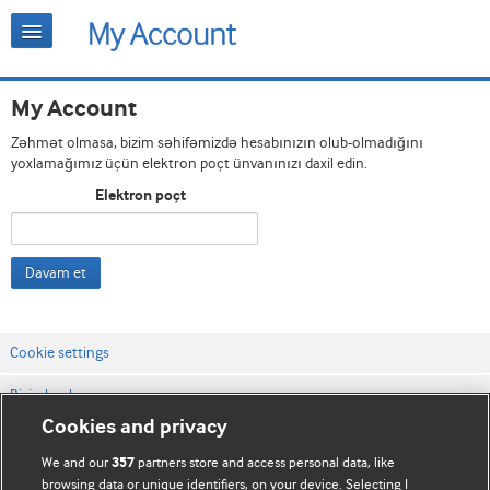
My Account
Zəhmət olmasa, bizim səhifəmizdə hesabınızın olub-olmadığını
yoxlamağımız üçün elektron poçt ünvanınızı daxil edin.
Elektron poçt
Davam et
Cookie settings
Bizimlə əlaqə
Cookies and privacy
Vebsaytın şərt və qaydaları
We and our
partners store and access personal data, like
357
Məxfilik və kuki qaydaları
browsing data or unique identifiers, on your device. Selecting I