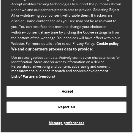
Accept enables tracking technologies to support the purposes shown
© BMJ Publishing Group Limited 2026. Bütün hüquqlar qorunur..
under we and our partners process data to provide. Selecting Reject
All or withdrawing your consent will disable them. If trackers are
disabled, some content and ads you see may not be as relevant to
you. You can resurface this menu to change your choices or
withdraw consent at any time by clicking the Cookie settings link on
the bottom of the webpage. Your choices will have effect within our
Website. For more details, refer to our Privacy Policy.
Cookie policy
We and our partners process data to provide:
Use precise geolocation data. Actively scan device characteristics for
identification. Store and/or access information on a device.
Personalised advertising and content, advertising and content
measurement, audience research and services development.
List of Partners (vendors)
I Accept
Reject All
Manage preferences