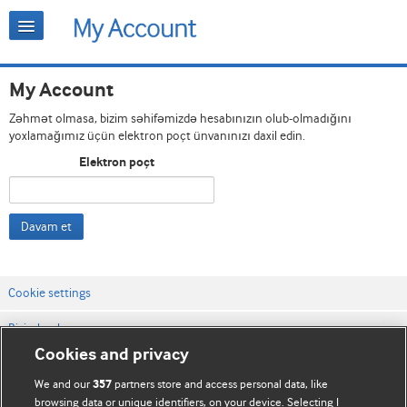
My Account
Zəhmət olmasa, bizim səhifəmizdə hesabınızın olub-olmadığını
yoxlamağımız üçün elektron poçt ünvanınızı daxil edin.
Elektron poçt
Davam et
Cookie settings
Bizimlə əlaqə
Cookies and privacy
Vebsaytın şərt və qaydaları
We and our
partners store and access personal data, like
357
Məxfilik və kuki qaydaları
browsing data or unique identifiers, on your device. Selecting I