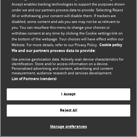
Accept enables tracking technologies to support the purposes shown
© BMJ Publishing Group Limited 2026. Bütün hüquqlar qorunur..
under we and our partners process data to provide. Selecting Reject
All or withdrawing your consent will disable them. If trackers are
disabled, some content and ads you see may not be as relevant to
you. You can resurface this menu to change your choices or
withdraw consent at any time by clicking the Cookie settings link on
the bottom of the webpage. Your choices will have effect within our
Website. For more details, refer to our Privacy Policy.
Cookie policy
We and our partners process data to provide:
Use precise geolocation data. Actively scan device characteristics for
identification. Store and/or access information on a device.
Personalised advertising and content, advertising and content
measurement, audience research and services development.
List of Partners (vendors)
I Accept
Reject All
Manage preferences