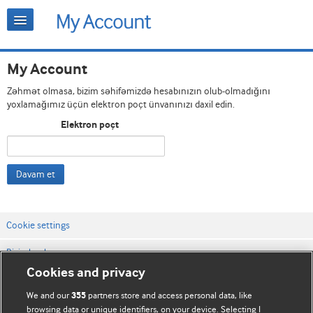
My Account
Zəhmət olmasa, bizim səhifəmizdə hesabınızın olub-olmadığını
yoxlamağımız üçün elektron poçt ünvanınızı daxil edin.
Elektron poçt
Davam et
Cookie settings
Bizimlə əlaqə
Cookies and privacy
Vebsaytın şərt və qaydaları
We and our
partners store and access personal data, like
355
Məxfilik və kuki qaydaları
browsing data or unique identifiers, on your device. Selecting I