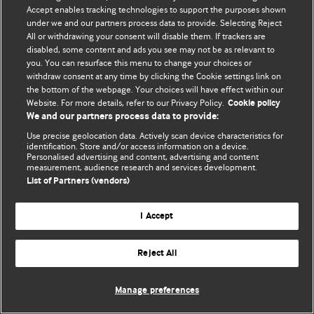
Accept enables tracking technologies to support the purposes shown
© BMJ Publishing Group Limited 2026. Bütün hüquqlar qorunur..
under we and our partners process data to provide. Selecting Reject
All or withdrawing your consent will disable them. If trackers are
disabled, some content and ads you see may not be as relevant to
you. You can resurface this menu to change your choices or
withdraw consent at any time by clicking the Cookie settings link on
the bottom of the webpage. Your choices will have effect within our
Website. For more details, refer to our Privacy Policy.
Cookie policy
We and our partners process data to provide:
Use precise geolocation data. Actively scan device characteristics for
identification. Store and/or access information on a device.
Personalised advertising and content, advertising and content
measurement, audience research and services development.
List of Partners (vendors)
I Accept
Reject All
Manage preferences