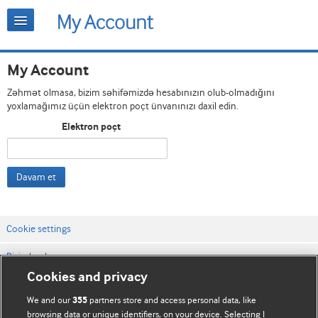
My Account
Zəhmət olmasa, bizim səhifəmizdə hesabınızın olub-olmadığını
yoxlamağımız üçün elektron poçt ünvanınızı daxil edin.
Elektron poçt
Davam et
Cookie settings
Bizimlə əlaqə
Cookies and privacy
Vebsaytın şərt və qaydaları
We and our
partners store and access personal data, like
355
Məxfilik və kuki qaydaları
browsing data or unique identifiers, on your device. Selecting I