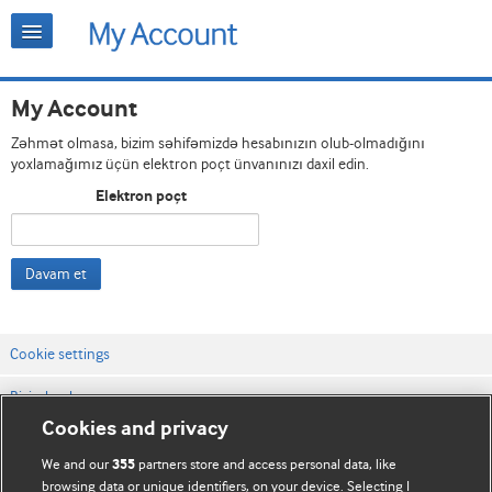
My Account
Zəhmət olmasa, bizim səhifəmizdə hesabınızın olub-olmadığını
yoxlamağımız üçün elektron poçt ünvanınızı daxil edin.
Elektron poçt
Davam et
Cookie settings
Bizimlə əlaqə
Cookies and privacy
Vebsaytın şərt və qaydaları
We and our
partners store and access personal data, like
355
Məxfilik və kuki qaydaları
browsing data or unique identifiers, on your device. Selecting I