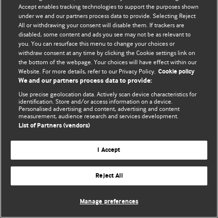
Accept enables tracking technologies to support the purposes shown
© BMJ Publishing Group Limited 2026. Bütün hüquqlar qorunur..
under we and our partners process data to provide. Selecting Reject
All or withdrawing your consent will disable them. If trackers are
disabled, some content and ads you see may not be as relevant to
you. You can resurface this menu to change your choices or
withdraw consent at any time by clicking the Cookie settings link on
the bottom of the webpage. Your choices will have effect within our
Website. For more details, refer to our Privacy Policy.
Cookie policy
We and our partners process data to provide:
Use precise geolocation data. Actively scan device characteristics for
identification. Store and/or access information on a device.
Personalised advertising and content, advertising and content
measurement, audience research and services development.
List of Partners (vendors)
I Accept
Reject All
Manage preferences