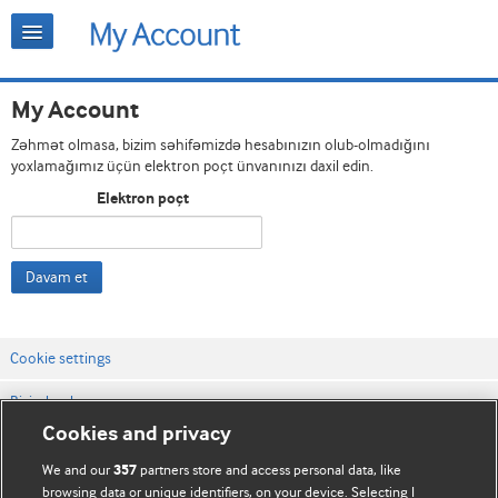
My Account
Zəhmət olmasa, bizim səhifəmizdə hesabınızın olub-olmadığını
yoxlamağımız üçün elektron poçt ünvanınızı daxil edin.
Elektron poçt
Davam et
Cookie settings
Bizimlə əlaqə
Cookies and privacy
Vebsaytın şərt və qaydaları
We and our
partners store and access personal data, like
357
Məxfilik və kuki qaydaları
browsing data or unique identifiers, on your device. Selecting I