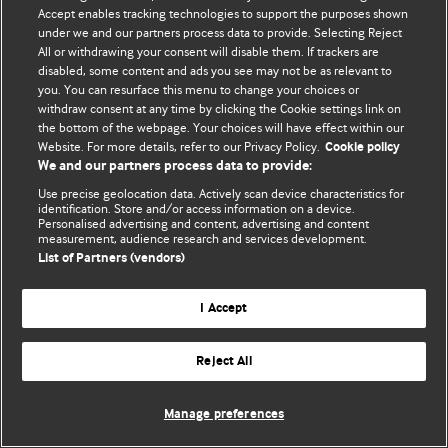
Accept enables tracking technologies to support the purposes shown
© BMJ Publishing Group Limited 2026. Bütün hüquqlar qorunur..
under we and our partners process data to provide. Selecting Reject
All or withdrawing your consent will disable them. If trackers are
disabled, some content and ads you see may not be as relevant to
you. You can resurface this menu to change your choices or
withdraw consent at any time by clicking the Cookie settings link on
the bottom of the webpage. Your choices will have effect within our
Website. For more details, refer to our Privacy Policy.
Cookie policy
We and our partners process data to provide:
Use precise geolocation data. Actively scan device characteristics for
identification. Store and/or access information on a device.
Personalised advertising and content, advertising and content
measurement, audience research and services development.
List of Partners (vendors)
I Accept
Reject All
Manage preferences