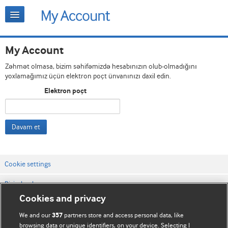
My Account
Zəhmət olmasa, bizim səhifəmizdə hesabınızın olub-olmadığını
yoxlamağımız üçün elektron poçt ünvanınızı daxil edin.
Elektron poçt
Davam et
Cookie settings
Bizimlə əlaqə
Cookies and privacy
Vebsaytın şərt və qaydaları
We and our
partners store and access personal data, like
357
Məxfilik və kuki qaydaları
browsing data or unique identifiers, on your device. Selecting I