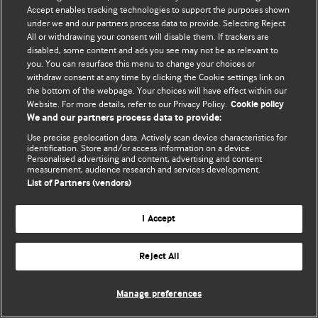
Accept enables tracking technologies to support the purposes shown
© BMJ Publishing Group Limited 2026. Bütün hüquqlar qorunur..
under we and our partners process data to provide. Selecting Reject
All or withdrawing your consent will disable them. If trackers are
disabled, some content and ads you see may not be as relevant to
you. You can resurface this menu to change your choices or
withdraw consent at any time by clicking the Cookie settings link on
the bottom of the webpage. Your choices will have effect within our
Website. For more details, refer to our Privacy Policy.
Cookie policy
We and our partners process data to provide:
Use precise geolocation data. Actively scan device characteristics for
identification. Store and/or access information on a device.
Personalised advertising and content, advertising and content
measurement, audience research and services development.
List of Partners (vendors)
I Accept
Reject All
Manage preferences