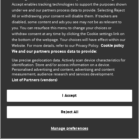
Accept enables tracking technologies to support the purposes shown
© BMJ Publishing Group Limited 2026. Bütün hüquqlar qorunur..
under we and our partners process data to provide. Selecting Reject
All or withdrawing your consent will disable them. If trackers are
disabled, some content and ads you see may not be as relevant to
you. You can resurface this menu to change your choices or
withdraw consent at any time by clicking the Cookie settings link on
the bottom of the webpage. Your choices will have effect within our
Website. For more details, refer to our Privacy Policy.
Cookie policy
We and our partners process data to provide:
Use precise geolocation data. Actively scan device characteristics for
identification. Store and/or access information on a device.
Personalised advertising and content, advertising and content
measurement, audience research and services development.
List of Partners (vendors)
I Accept
Reject All
Manage preferences