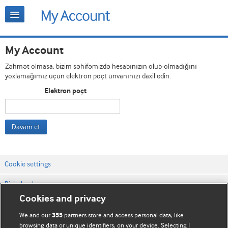
My Account
Zəhmət olmasa, bizim səhifəmizdə hesabınızın olub-olmadığını
yoxlamağımız üçün elektron poçt ünvanınızı daxil edin.
Elektron poçt
Davam et
Cookie settings
Bizimlə əlaqə
Cookies and privacy
Vebsaytın şərt və qaydaları
We and our
partners store and access personal data, like
355
Məxfilik və kuki qaydaları
browsing data or unique identifiers, on your device. Selecting I