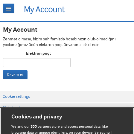
My Account
Zəhmət olmasa, bizim səhifəmizdə hesabınızın olub-olmadığını
yoxlamağımız üçün elektron poçt ünvanınızı daxil edin.
Elektron poçt
Davam et
Cookie settings
Bizimlə əlaqə
Cookies and privacy
Vebsaytın şərt və qaydaları
We and our
partners store and access personal data, like
355
Məxfilik və kuki qaydaları
browsing data or unique identifiers, on your device. Selecting I