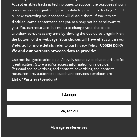
Accept enables tracking technologies to support the purposes shown
© BMJ Publishing Group Limited 2026. Bütün hüquqlar qorunur..
under we and our partners process data to provide. Selecting Reject
All or withdrawing your consent will disable them. If trackers are
disabled, some content and ads you see may not be as relevant to
you. You can resurface this menu to change your choices or
withdraw consent at any time by clicking the Cookie settings link on
the bottom of the webpage. Your choices will have effect within our
Website. For more details, refer to our Privacy Policy.
Cookie policy
We and our partners process data to provide:
Use precise geolocation data. Actively scan device characteristics for
identification. Store and/or access information on a device.
Personalised advertising and content, advertising and content
measurement, audience research and services development.
List of Partners (vendors)
I Accept
Reject All
Manage preferences