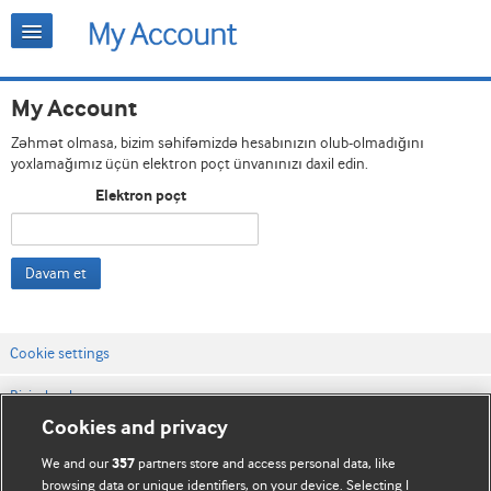
My Account
Zəhmət olmasa, bizim səhifəmizdə hesabınızın olub-olmadığını
yoxlamağımız üçün elektron poçt ünvanınızı daxil edin.
Elektron poçt
Davam et
Cookie settings
Bizimlə əlaqə
Cookies and privacy
Vebsaytın şərt və qaydaları
We and our
partners store and access personal data, like
357
Məxfilik və kuki qaydaları
browsing data or unique identifiers, on your device. Selecting I