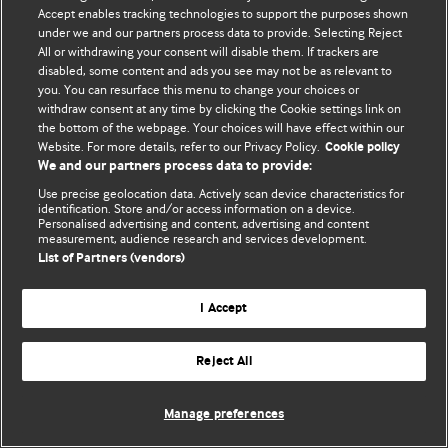
Accept enables tracking technologies to support the purposes shown
© BMJ Publishing Group Limited 2026. Bütün hüquqlar qorunur..
under we and our partners process data to provide. Selecting Reject
All or withdrawing your consent will disable them. If trackers are
disabled, some content and ads you see may not be as relevant to
you. You can resurface this menu to change your choices or
withdraw consent at any time by clicking the Cookie settings link on
the bottom of the webpage. Your choices will have effect within our
Website. For more details, refer to our Privacy Policy.
Cookie policy
We and our partners process data to provide:
Use precise geolocation data. Actively scan device characteristics for
identification. Store and/or access information on a device.
Personalised advertising and content, advertising and content
measurement, audience research and services development.
List of Partners (vendors)
I Accept
Reject All
Manage preferences