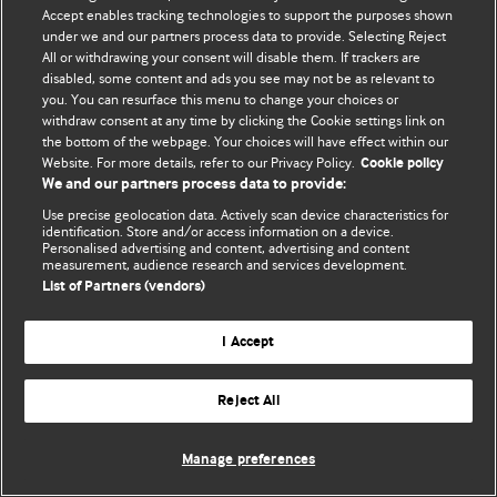
Accept enables tracking technologies to support the purposes shown
© BMJ Publishing Group Limited 2026. Bütün hüquqlar qorunur..
under we and our partners process data to provide. Selecting Reject
All or withdrawing your consent will disable them. If trackers are
disabled, some content and ads you see may not be as relevant to
you. You can resurface this menu to change your choices or
withdraw consent at any time by clicking the Cookie settings link on
the bottom of the webpage. Your choices will have effect within our
Website. For more details, refer to our Privacy Policy.
Cookie policy
We and our partners process data to provide:
Use precise geolocation data. Actively scan device characteristics for
identification. Store and/or access information on a device.
Personalised advertising and content, advertising and content
measurement, audience research and services development.
List of Partners (vendors)
I Accept
Reject All
Manage preferences