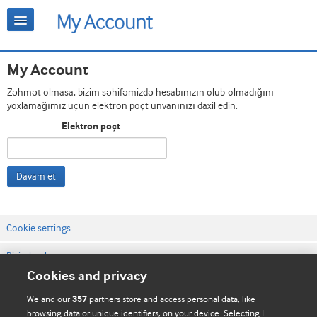
My Account
Zəhmət olmasa, bizim səhifəmizdə hesabınızın olub-olmadığını
yoxlamağımız üçün elektron poçt ünvanınızı daxil edin.
Elektron poçt
Davam et
Cookie settings
Bizimlə əlaqə
Cookies and privacy
Vebsaytın şərt və qaydaları
We and our
partners store and access personal data, like
357
Məxfilik və kuki qaydaları
browsing data or unique identifiers, on your device. Selecting I