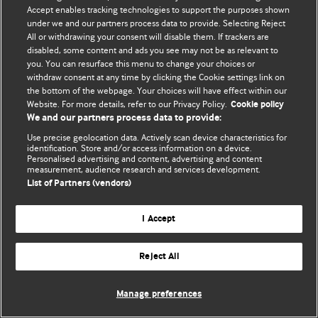
Accept enables tracking technologies to support the purposes shown
© BMJ Publishing Group Limited 2026. All rights reserved.
under we and our partners process data to provide. Selecting Reject
All or withdrawing your consent will disable them. If trackers are
disabled, some content and ads you see may not be as relevant to
you. You can resurface this menu to change your choices or
withdraw consent at any time by clicking the Cookie settings link on
the bottom of the webpage. Your choices will have effect within our
Website. For more details, refer to our Privacy Policy.
Cookie policy
We and our partners process data to provide:
Use precise geolocation data. Actively scan device characteristics for
identification. Store and/or access information on a device.
Personalised advertising and content, advertising and content
measurement, audience research and services development.
List of Partners (vendors)
I Accept
Reject All
Manage preferences