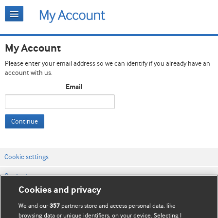
My Account
Please enter your email address so we can identify if you already have an
account with us.
Email
Continue
Cookie settings
Contact us
Cookies and privacy
Website terms & conditions
We and our
partners store and access personal data, like
357
Privacy & Cookie policies
browsing data or unique identifiers, on your device. Selecting I