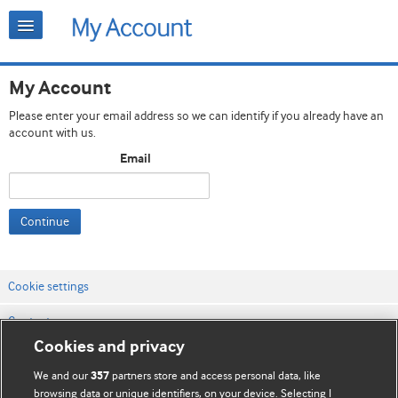
My Account
Please enter your email address so we can identify if you already have an
account with us.
Email
Continue
Cookie settings
Contact us
Cookies and privacy
Website terms & conditions
We and our
partners store and access personal data, like
357
Privacy & Cookie policies
browsing data or unique identifiers, on your device. Selecting I