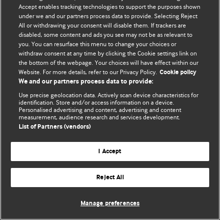
Accept enables tracking technologies to support the purposes shown
© BMJ Publishing Group Limited 2026. All rights reserved.
under we and our partners process data to provide. Selecting Reject
All or withdrawing your consent will disable them. If trackers are
disabled, some content and ads you see may not be as relevant to
you. You can resurface this menu to change your choices or
withdraw consent at any time by clicking the Cookie settings link on
the bottom of the webpage. Your choices will have effect within our
Website. For more details, refer to our Privacy Policy.
Cookie policy
We and our partners process data to provide:
Use precise geolocation data. Actively scan device characteristics for
identification. Store and/or access information on a device.
Personalised advertising and content, advertising and content
measurement, audience research and services development.
List of Partners (vendors)
I Accept
Reject All
Manage preferences