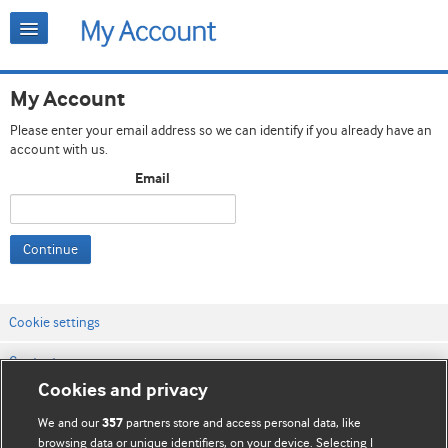
My Account
Please enter your email address so we can identify if you already have an
account with us.
Email
Continue
Cookie settings
Contact us
Cookies and privacy
Website terms & conditions
We and our
partners store and access personal data, like
357
Privacy & Cookie policies
browsing data or unique identifiers, on your device. Selecting I