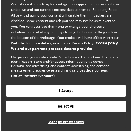
Accept enables tracking technologies to support the purposes shown
© BMJ Publishing Group Limited 2026. All rights reserved.
under we and our partners process data to provide. Selecting Reject
All or withdrawing your consent will disable them. If trackers are
disabled, some content and ads you see may not be as relevant to
you. You can resurface this menu to change your choices or
withdraw consent at any time by clicking the Cookie settings link on
the bottom of the webpage. Your choices will have effect within our
Website. For more details, refer to our Privacy Policy.
Cookie policy
We and our partners process data to provide:
Use precise geolocation data. Actively scan device characteristics for
identification. Store and/or access information on a device.
Personalised advertising and content, advertising and content
measurement, audience research and services development.
List of Partners (vendors)
I Accept
Reject All
Manage preferences