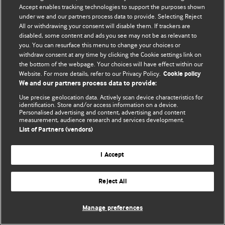
Accept enables tracking technologies to support the purposes shown
© BMJ Publishing Group Limited 2026. All rights reserved.
under we and our partners process data to provide. Selecting Reject
All or withdrawing your consent will disable them. If trackers are
disabled, some content and ads you see may not be as relevant to
you. You can resurface this menu to change your choices or
withdraw consent at any time by clicking the Cookie settings link on
the bottom of the webpage. Your choices will have effect within our
Website. For more details, refer to our Privacy Policy.
Cookie policy
We and our partners process data to provide:
Use precise geolocation data. Actively scan device characteristics for
identification. Store and/or access information on a device.
Personalised advertising and content, advertising and content
measurement, audience research and services development.
List of Partners (vendors)
I Accept
Reject All
Manage preferences