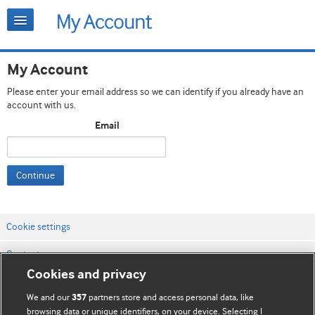
My Account
Please enter your email address so we can identify if you already have an
account with us.
Email
Continue
Cookie settings
Contact us
Cookies and privacy
Website terms & conditions
We and our
partners store and access personal data, like
357
Privacy & Cookie policies
browsing data or unique identifiers, on your device. Selecting I