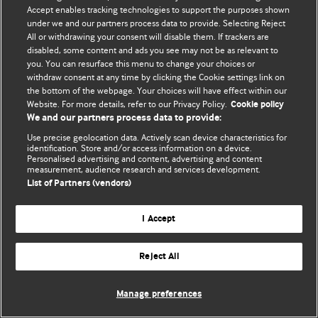
Accept enables tracking technologies to support the purposes shown
© BMJ Publishing Group Limited 2026. All rights reserved.
under we and our partners process data to provide. Selecting Reject
All or withdrawing your consent will disable them. If trackers are
disabled, some content and ads you see may not be as relevant to
you. You can resurface this menu to change your choices or
withdraw consent at any time by clicking the Cookie settings link on
the bottom of the webpage. Your choices will have effect within our
Website. For more details, refer to our Privacy Policy.
Cookie policy
We and our partners process data to provide:
Use precise geolocation data. Actively scan device characteristics for
identification. Store and/or access information on a device.
Personalised advertising and content, advertising and content
measurement, audience research and services development.
List of Partners (vendors)
I Accept
Reject All
Manage preferences