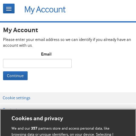
My Account
Please enter your email address so we can identify if you already have an
account with us.
Email
Continue
Cookie settings
Contact us
Cookies and privacy
Website terms & conditions
We and our
partners store and access personal data, like
357
Privacy & Cookie policies
browsing data or unique identifiers, on your device. Selecting I