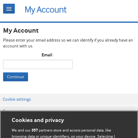
My Account
Please enter your email address so we can identify if you already have an
account with us.
Email
Continue
Cookie settings
Contact us
Cookies and privacy
Website terms & conditions
We and our
partners store and access personal data, like
357
Privacy & Cookie policies
browsing data or unique identifiers, on your device. Selecting I