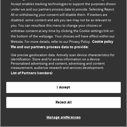
Accept enables tracking technologies to support the purposes shown
© BMJ Publishing Group Limited 2026. All rights reserved.
under we and our partners process data to provide. Selecting Reject
All or withdrawing your consent will disable them. If trackers are
disabled, some content and ads you see may not be as relevant to
you. You can resurface this menu to change your choices or
withdraw consent at any time by clicking the Cookie settings link on
the bottom of the webpage. Your choices will have effect within our
Website. For more details, refer to our Privacy Policy.
Cookie policy
We and our partners process data to provide:
Use precise geolocation data. Actively scan device characteristics for
identification. Store and/or access information on a device.
Personalised advertising and content, advertising and content
measurement, audience research and services development.
List of Partners (vendors)
I Accept
Reject All
Manage preferences