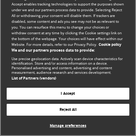
Accept enables tracking technologies to support the purposes shown
© BMJ Publishing Group Limited 2026. All rights reserved.
under we and our partners process data to provide. Selecting Reject
All or withdrawing your consent will disable them. If trackers are
disabled, some content and ads you see may not be as relevant to
you. You can resurface this menu to change your choices or
withdraw consent at any time by clicking the Cookie settings link on
the bottom of the webpage. Your choices will have effect within our
Website. For more details, refer to our Privacy Policy.
Cookie policy
We and our partners process data to provide:
Use precise geolocation data. Actively scan device characteristics for
identification. Store and/or access information on a device.
Personalised advertising and content, advertising and content
measurement, audience research and services development.
List of Partners (vendors)
I Accept
Reject All
Manage preferences