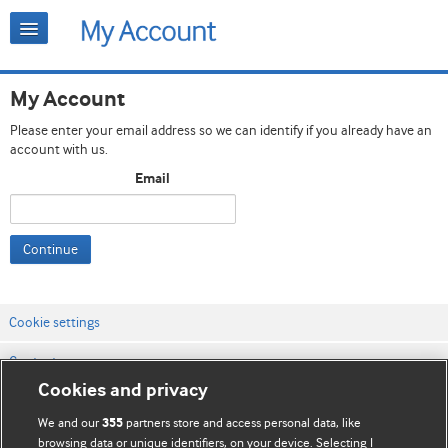
My Account
Please enter your email address so we can identify if you already have an
account with us.
Email
Continue
Cookie settings
Contact us
Cookies and privacy
Website terms & conditions
We and our
partners store and access personal data, like
355
Privacy & Cookie policies
browsing data or unique identifiers, on your device. Selecting I