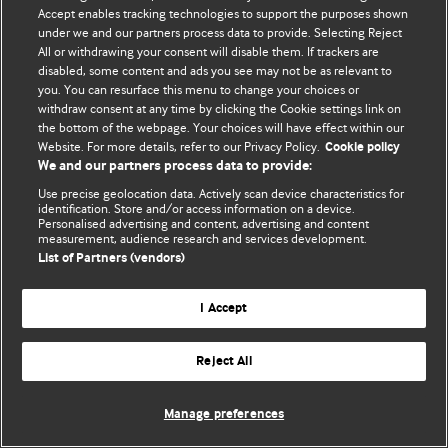
Accept enables tracking technologies to support the purposes shown
© BMJ Publishing Group Limited 2026. All rights reserved.
under we and our partners process data to provide. Selecting Reject
All or withdrawing your consent will disable them. If trackers are
disabled, some content and ads you see may not be as relevant to
you. You can resurface this menu to change your choices or
withdraw consent at any time by clicking the Cookie settings link on
the bottom of the webpage. Your choices will have effect within our
Website. For more details, refer to our Privacy Policy.
Cookie policy
We and our partners process data to provide:
Use precise geolocation data. Actively scan device characteristics for
identification. Store and/or access information on a device.
Personalised advertising and content, advertising and content
measurement, audience research and services development.
List of Partners (vendors)
I Accept
Reject All
Manage preferences