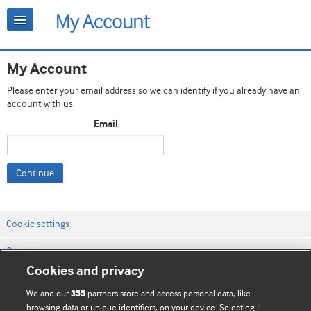
My Account
Please enter your email address so we can identify if you already have an
account with us.
Email
Continue
Cookie settings
Contact us
Cookies and privacy
Website terms & conditions
We and our
partners store and access personal data, like
355
Privacy & Cookie policies
browsing data or unique identifiers, on your device. Selecting I