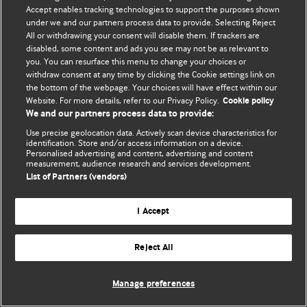
Accept enables tracking technologies to support the purposes shown
© BMJ Publishing Group Limited 2026. All rights reserved.
under we and our partners process data to provide. Selecting Reject
All or withdrawing your consent will disable them. If trackers are
disabled, some content and ads you see may not be as relevant to
you. You can resurface this menu to change your choices or
withdraw consent at any time by clicking the Cookie settings link on
the bottom of the webpage. Your choices will have effect within our
Website. For more details, refer to our Privacy Policy.
Cookie policy
We and our partners process data to provide:
Use precise geolocation data. Actively scan device characteristics for
identification. Store and/or access information on a device.
Personalised advertising and content, advertising and content
measurement, audience research and services development.
List of Partners (vendors)
I Accept
Reject All
Manage preferences