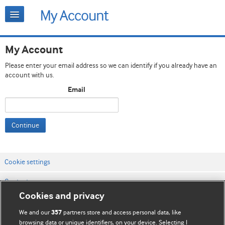
My Account
Please enter your email address so we can identify if you already have an
account with us.
Email
Continue
Cookie settings
Contact us
Cookies and privacy
Website terms & conditions
We and our
partners store and access personal data, like
357
Privacy & Cookie policies
browsing data or unique identifiers, on your device. Selecting I