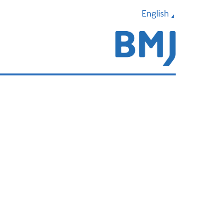
English