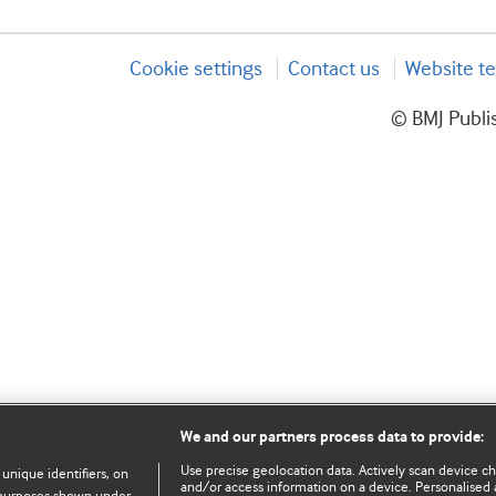
Cookie settings
Contact us
Website te
© BMJ Publis
We and our partners process data to provide:
Use precise geolocation data. Actively scan device char
 unique identifiers, on
and/or access information on a device. Personalised 
e purposes shown under