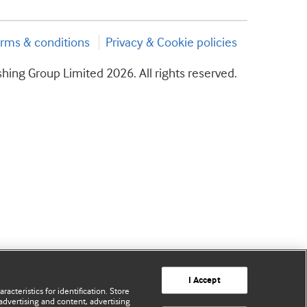
rms & conditions
Privacy & Cookie policies
hing Group Limited 2026. All rights reserved.
I Accept
acteristics for identification. Store
advertising and content, advertising