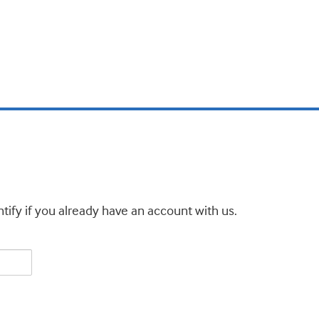
tify if you already have an account with us.