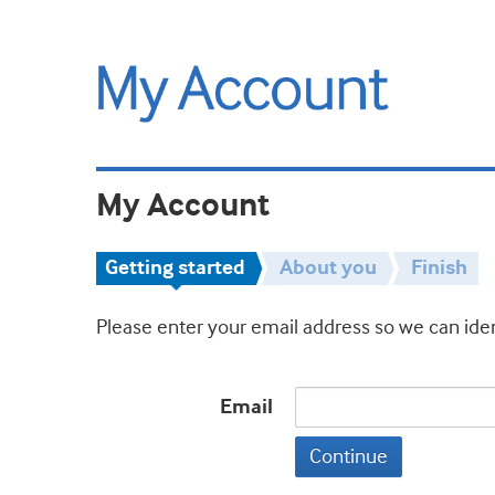
My Account
Getting started
About you
Finish
Please enter your email address so we can iden
Email
Continue