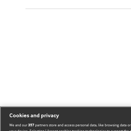
Cookies and privacy
We and our
partners store and access personal data, like browsing data or
357
your device. Selecting I Accept enables tracking technologies to support th