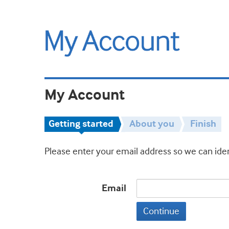
My Account
Getting started
About you
Finish
Please enter your email address so we can iden
Email
Continue