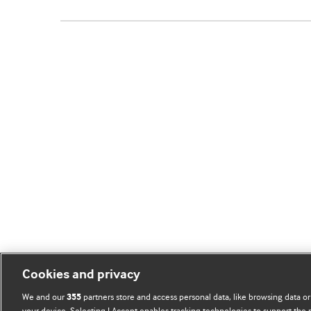
Cookies and privacy
We and our
partners store and access personal data, like browsing data or
355
your device. Selecting I Accept enables tracking technologies to support th