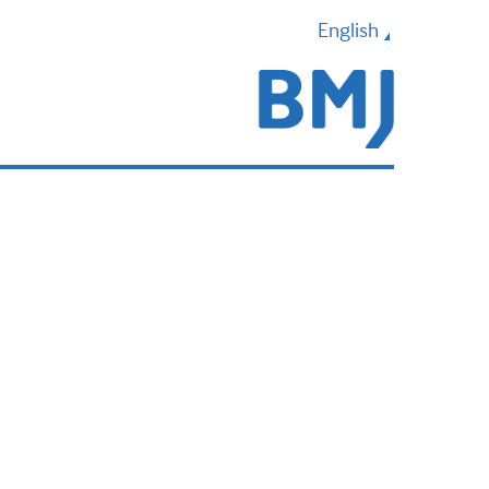
English