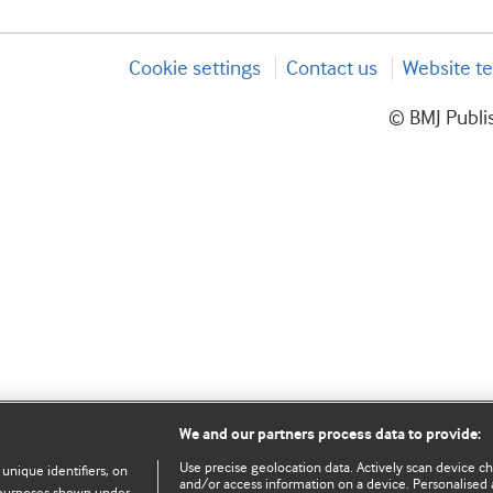
Cookie settings
Contact us
Website te
© BMJ Publis
We and our partners process data to provide:
Use precise geolocation data. Actively scan device char
 unique identifiers, on
and/or access information on a device. Personalised 
e purposes shown under