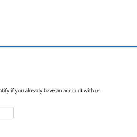
tify if you already have an account with us.