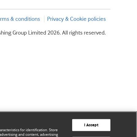
rms & conditions
Privacy & Cookie policies
hing Group Limited 2026. All rights reserved.
I Accept
acteristics for identification. Store
advertising and content, advertising