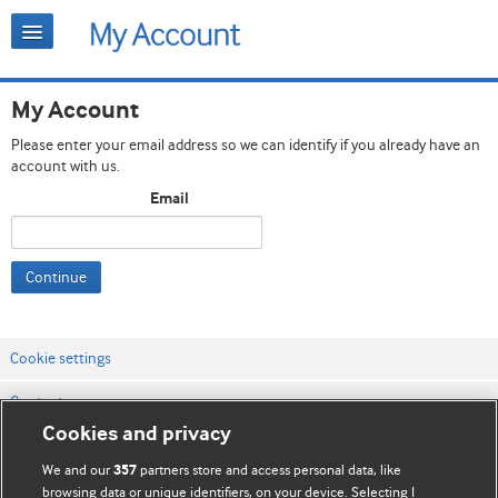
My Account
Please enter your email address so we can identify if you already have an
account with us.
Email
Continue
Cookie settings
Contact us
Cookies and privacy
Website terms & conditions
We and our
partners store and access personal data, like
357
Privacy & Cookie policies
browsing data or unique identifiers, on your device. Selecting I