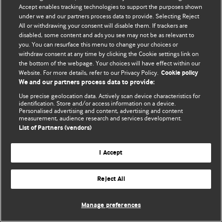
Accept enables tracking technologies to support the purposes shown
© BMJ Publishing Group Limited 2026. All rights reserved.
under we and our partners process data to provide. Selecting Reject
All or withdrawing your consent will disable them. If trackers are
disabled, some content and ads you see may not be as relevant to
you. You can resurface this menu to change your choices or
withdraw consent at any time by clicking the Cookie settings link on
the bottom of the webpage. Your choices will have effect within our
Website. For more details, refer to our Privacy Policy.
Cookie policy
We and our partners process data to provide:
Use precise geolocation data. Actively scan device characteristics for
identification. Store and/or access information on a device.
Personalised advertising and content, advertising and content
measurement, audience research and services development.
List of Partners (vendors)
I Accept
Reject All
Manage preferences