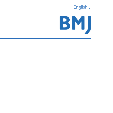
English