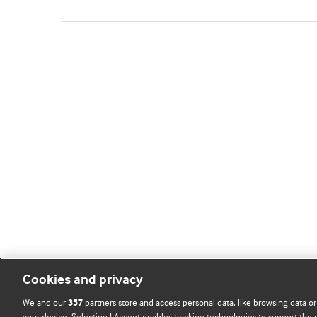
Cookies and privacy
We and our
partners store and access personal data, like browsing data or
357
your device. Selecting I Accept enables tracking technologies to support th