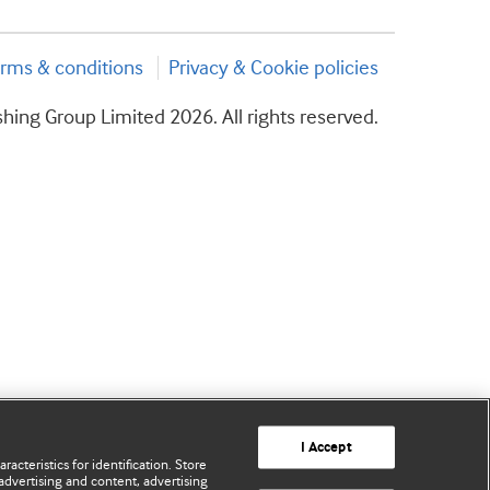
rms & conditions
Privacy & Cookie policies
hing Group Limited 2026. All rights reserved.
I Accept
acteristics for identification. Store
advertising and content, advertising