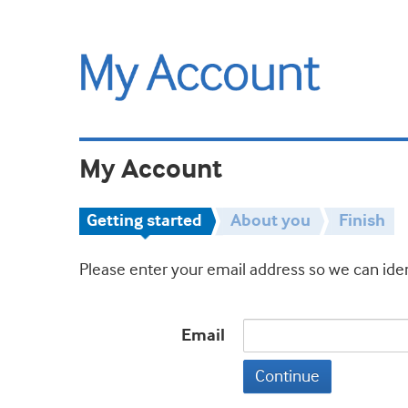
My Account
Getting started
About you
Finish
Please enter your email address so we can iden
Email
Continue