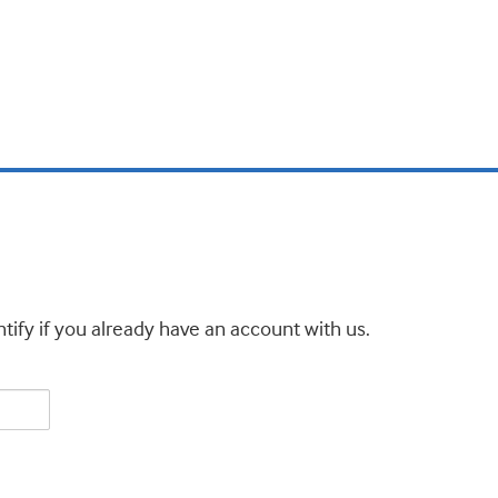
tify if you already have an account with us.