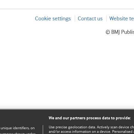
Cookie settings
Contact us
Website te
© BMJ Publis
We and our partners process data to provide:
Use precise geolocation data. Actively scan device char
 unique identifiers, on
and/or access information on a device. Personalised 
e purposes shown under