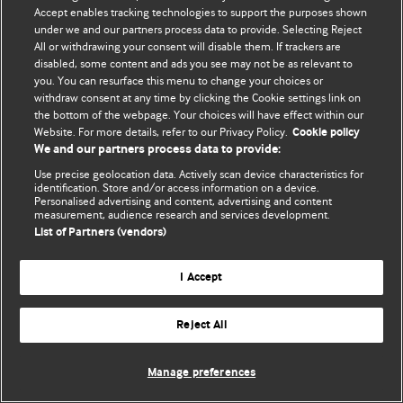
Accept enables tracking technologies to support the purposes shown
© BMJ Publishing Group Limited 2026. All rights reserved.
under we and our partners process data to provide. Selecting Reject
All or withdrawing your consent will disable them. If trackers are
disabled, some content and ads you see may not be as relevant to
you. You can resurface this menu to change your choices or
withdraw consent at any time by clicking the Cookie settings link on
the bottom of the webpage. Your choices will have effect within our
Website. For more details, refer to our Privacy Policy.
Cookie policy
We and our partners process data to provide:
Use precise geolocation data. Actively scan device characteristics for
identification. Store and/or access information on a device.
Personalised advertising and content, advertising and content
measurement, audience research and services development.
List of Partners (vendors)
I Accept
Reject All
Manage preferences