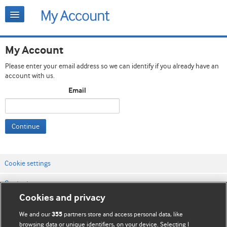
My Account
Please enter your email address so we can identify if you already have an
account with us.
Email
Continue
Cookie settings
Contact us
Cookies and privacy
Website terms & conditions
We and our
partners store and access personal data, like
355
Privacy & Cookie policies
browsing data or unique identifiers, on your device. Selecting I