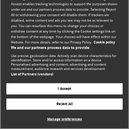
Accept enables tracking technologies to support the purposes shown
© BMJ Publishing Group Limited 2026. All rights reserved.
under we and our partners process data to provide. Selecting Reject
All or withdrawing your consent will disable them. If trackers are
disabled, some content and ads you see may not be as relevant to
you. You can resurface this menu to change your choices or
withdraw consent at any time by clicking the Cookie settings link on
the bottom of the webpage. Your choices will have effect within our
Website. For more details, refer to our Privacy Policy.
Cookie policy
We and our partners process data to provide:
Use precise geolocation data. Actively scan device characteristics for
identification. Store and/or access information on a device.
Personalised advertising and content, advertising and content
measurement, audience research and services development.
List of Partners (vendors)
I Accept
Reject All
Manage preferences