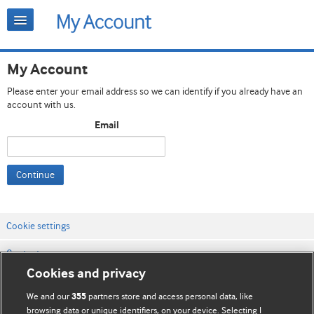
My Account
Please enter your email address so we can identify if you already have an
account with us.
Email
Continue
Cookie settings
Contact us
Cookies and privacy
Website terms & conditions
We and our
partners store and access personal data, like
355
Privacy & Cookie policies
browsing data or unique identifiers, on your device. Selecting I